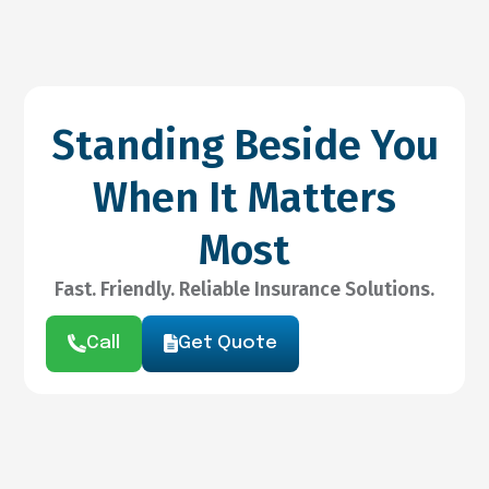
Standing Beside You
When It Matters
Most
Fast. Friendly. Reliable Insurance Solutions.
Call
Get Quote