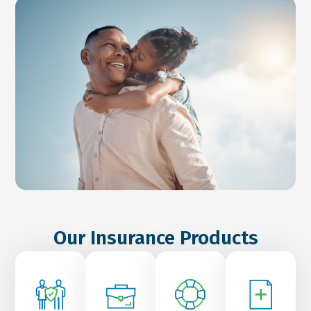
Our Insurance Products