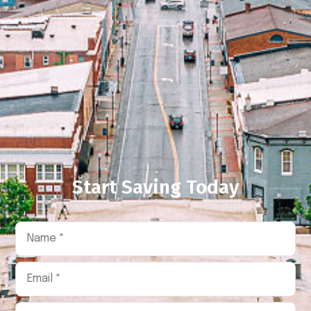
Start Saving Today
Name
*
Email
*
Phone