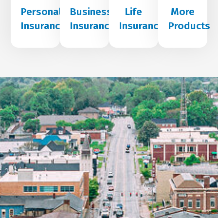
Personal
Business
Life
More
Insurance
Insurance
Insurance
Products