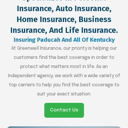
Insurance, Auto Insurance,
Home Insurance, Business
Insurance, And Life Insurance.
Insuring Paducah And All Of Kentucky
At Greenwell Insurance, our priority is helping our
customers find the best coverage in order to
protect what matters most in life. As an
Independent agency, we work with a wide variety of
top carriers to help you find the best coverage to
suit your exact situation.
Contact Us