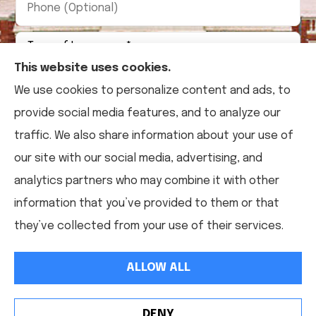
(Optional)
Type
of
Insurance
*
This website uses cookies.
We use cookies to personalize content and ads, to
provide social media features, and to analyze our
traffic. We also share information about your use of
our site with our social media, advertising, and
analytics partners who may combine it with other
information that you’ve provided to them or that
they’ve collected from your use of their services.
ALLOW ALL
DENY
See How Our Independent Insurance Agency Benefits