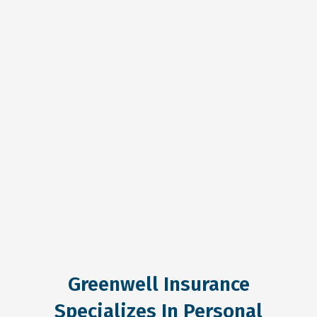
Greenwell Insurance
Specializes In Personal