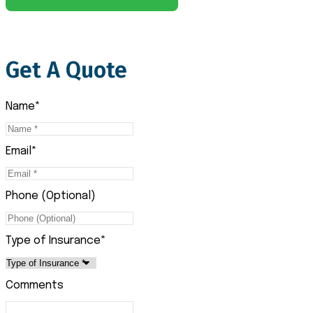
Get A Quote
Name
*
Email
*
Phone (Optional)
Type of Insurance
*
Comments