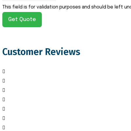
This field is for validation purposes and should be left u
Customer Reviews