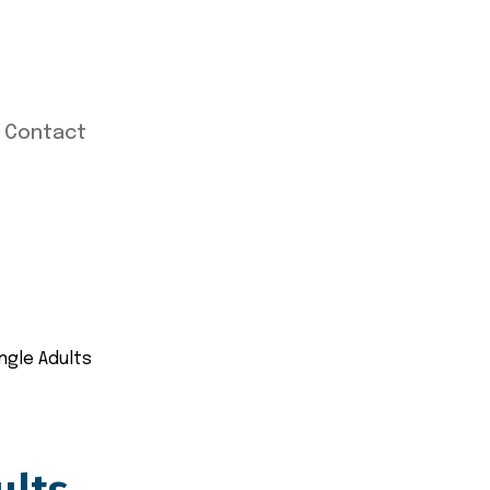
Contact
ingle Adults