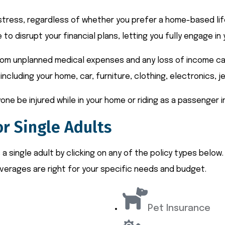
l stress, regardless of whether you prefer a home-based life
 to disrupt your financial plans, letting you fully engage i
rom unplanned medical expenses and any loss of income cause
including your home, car, furniture, clothing, electronics, j
one be injured while in your home or riding as a passenger i
r Single Adults
 single adult by clicking on any of the policy types below.
verages are right for your specific needs and budget.
Pet Insurance