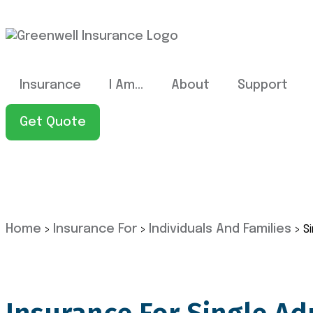
Insurance
I Am…
About
Support
Get Quote
Home
Insurance For
Individuals And Families
>
>
>
S