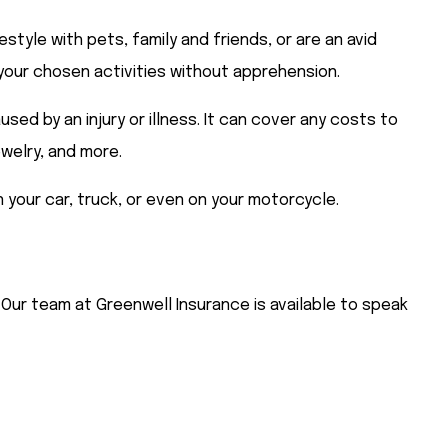
style with pets, family and friends, or are an avid
n your chosen activities without apprehension.
d by an injury or illness. It can cover any costs to
ewelry, and more.
n your car, truck, or even on your motorcycle.
 Our team at Greenwell Insurance is available to speak