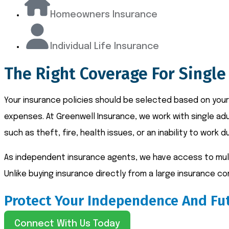
Homeowners Insurance
Individual Life Insurance
The Right Coverage For Single
Your insurance policies should be selected based on your
expenses. At Greenwell Insurance, we work with single ad
such as theft, fire, health issues, or an inability to work du
As independent insurance agents, we have access to multi
Unlike buying insurance directly from a large insurance 
Protect Your Independence And Fut
Connect With Us Today