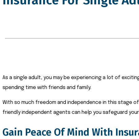
Insurance For Single Ad
As a single adult, you may be experiencing a lot of exciti
spending time with friends and family.
With so much freedom and independence in this stage of l
friendly independent agents can help you safeguard your 
Gain Peace Of Mind With Insur