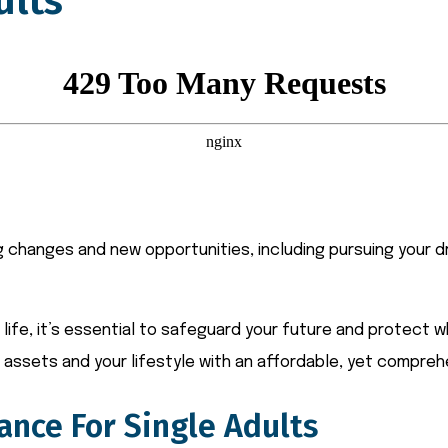
ults
ng changes and new opportunities, including pursuing your d
ife, it’s essential to safeguard your future and protect w
assets and your lifestyle with an affordable, yet compreh
ance For Single Adults