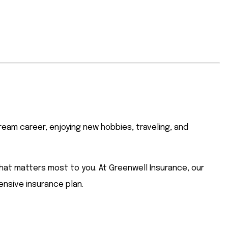
ream career, enjoying new hobbies, traveling, and
hat matters most to you. At Greenwell Insurance, our
ensive insurance plan.