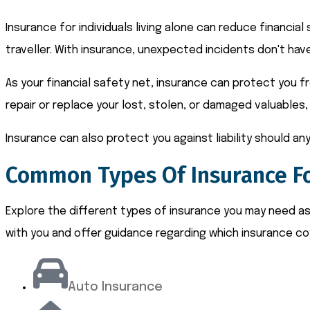
Insurance for individuals living alone can reduce financia
traveller. With insurance, unexpected incidents don't have
As your financial safety net, insurance can protect you f
repair or replace your lost, stolen, or damaged valuables, 
Insurance can also protect you against liability should any
Common Types Of Insurance Fo
Explore the different types of insurance you may need as a
with you and offer guidance regarding which insurance co
Auto Insurance