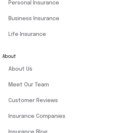
Personal Insurance
Business Insurance
Life Insurance
About
About Us
Meet Our Team
Customer Reviews
Insurance Companies
Insurance Blog