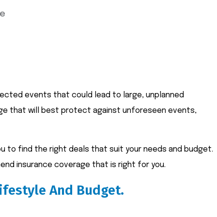
ce
xpected events that could lead to large, unplanned
age that will best protect against unforeseen events,
 to find the right deals that suit your needs and budget.
end insurance coverage that is right for you.
ifestyle And Budget.