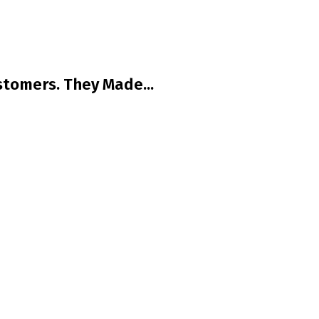
tomers. They Made...