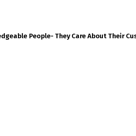
dgeable People- They Care About Their Cus