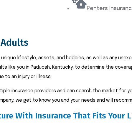
Renters Insuran
 Adults
 unique lifestyle, assets, and hobbies, as well as any une
ults like you in Paducah, Kentucky, to determine the cover
e to an injury or illness.
ple insurance providers and can search the market for you
company, we get to know you and your needs and will recomm
ure With Insurance That Fits Your L