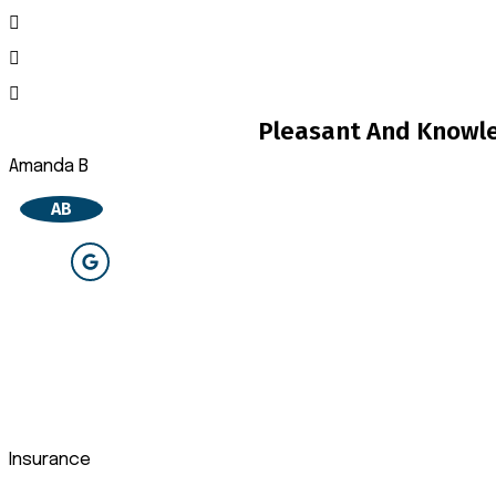
Pleasant And Knowle
Amanda B
AB
Insurance