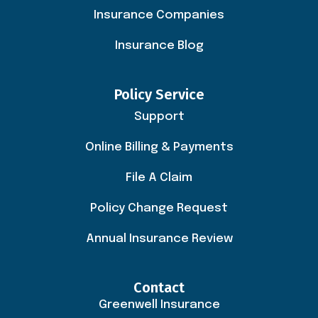
Insurance Companies
Insurance Blog
Policy Service
Support
Online Billing & Payments
File A Claim
Policy Change Request
Annual Insurance Review
Contact
Greenwell Insurance