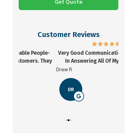
Customer Reviews
ople-
Very Good Communication And Prompt
Goo
. They
In Answering All Of My Questions.
Drew R
Jordon
DR