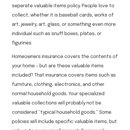
seperate valuable items policy. People love to
collect, whether it is baseball cards, works of
art, jewelry, art, glass, or something even more
individual such as snuff boxes, plates, or
figurines.
Homeowners insurance covers the contents of
your home – but are these valuable items
included? That insurance covers items such as
furniture, clothing, electronics, and other
normal household goods. Your specialized
valuable collections will probably not be
considered “typical household goods.” Some
policies will include specific valuable items, but