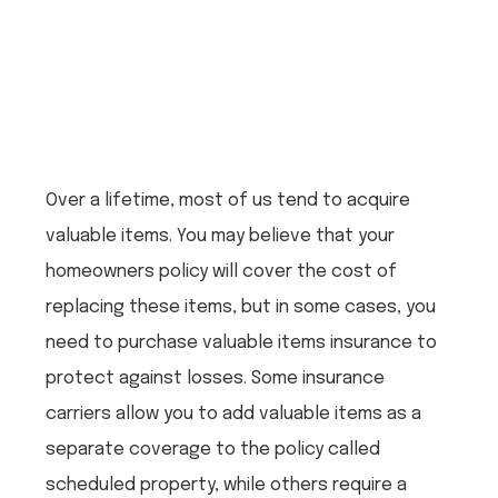
Over a lifetime, most of us tend to acquire
valuable items. You may believe that your
homeowners policy will cover the cost of
replacing these items, but in some cases, you
need to purchase valuable items insurance to
protect against losses. Some insurance
carriers allow you to add valuable items as a
separate coverage to the policy called
scheduled property, while others require a