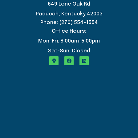
649 Lone Oak Rd
Paducah, Kentucky 42003
Phone: (270) 554-1554
Office Hours:
Mon-Fri: 8:00am-5:00pm
Sat-Sun: Closed