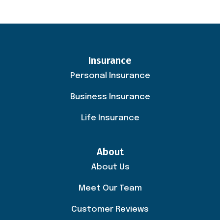
Insurance
Personal Insurance
Business Insurance
Life Insurance
About
About Us
Meet Our Team
Customer Reviews