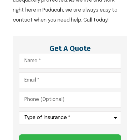
adequately protected. As we live and work
right here in Paducah, we are always easy to
contact when you need help. Call today!
Get A Quote
Name
*
Email
*
Phone
(Optional)
Type
of
Insurance
*