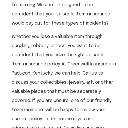
from a ring. Wouldn’t it be good to be
confident that your valuable items insurance
would pay out for these types of incidents?
Whether you lose a valuable item through
burglary, robbery, or loss, you want to be
confident that you have the right valuable
items insurance policy. At Greenwell Insurance in
Paducah, Kentucky, we can help. Call us to
discuss your collectibles, jewelry, art, or other
valuable pieces that must be separately
covered. If you are unsure, one of our friendly
team members will be happy to review your
current policy to determine if you are