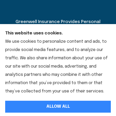
Greenwell Insurance Provides Personal
Insurance, Auto Insurance, Home Insurance,
This website uses cookies.
Business Insurance, And Life Insurance To All Of
We use cookies to personalize content and ads, to
Kentucky, Including Paducah, Calvert City,
provide social media features, and to analyze our
Mayfield, Murray, Benton, And Draffenville.
traffic. We also share information about your use of
our site with our social media, advertising, and
analytics partners who may combine it with other
© Copyright 2026, Greenwell Insurance
|
Privacy Statement
|
information that you’ve provided to them or that
Accessibility Statement
|
Login
they’ve collected from your use of their services.
ALLOW ALL
Websites For Insurance