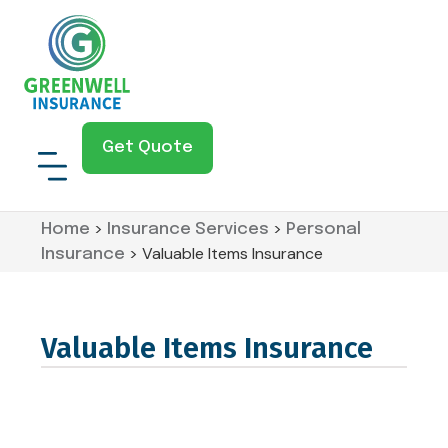
Get Quote
>
>
Home
Insurance Services
Personal
>
Valuable Items Insurance
Insurance
Valuable Items Insurance