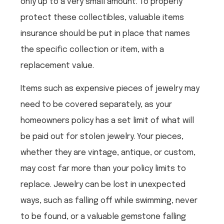
only up to a very small amount. To properly
protect these collectibles, valuable items
insurance should be put in place that names
the specific collection or item, with a
replacement value.
Items such as expensive pieces of jewelry may
need to be covered separately, as your
homeowners policy has a set limit of what will
be paid out for stolen jewelry. Your pieces,
whether they are vintage, antique, or custom,
may cost far more than your policy limits to
replace. Jewelry can be lost in unexpected
ways, such as falling off while swimming, never
to be found, or a valuable gemstone falling