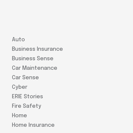
Auto
Business Insurance
Business Sense
Car Maintenance
Car Sense
Cyber
ERIE Stories
Fire Safety
Home
Home Insurance