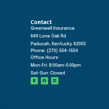
Contact
Greenwell Insurance
649 Lone Oak Rd
Paducah, Kentucky 42003
Phone: (270) 554-1554
Office Hours:
Mon-Fri: 8:00am-5:00pm
Sat-Sun: Closed