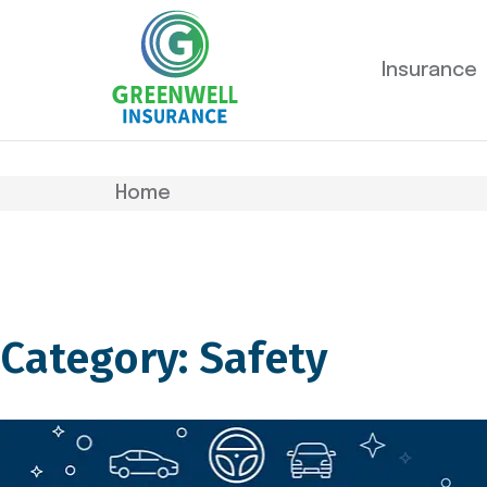
Insurance
Home
Category: Safety