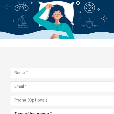
Name
*
Email
*
Phone
(Optional)
Type