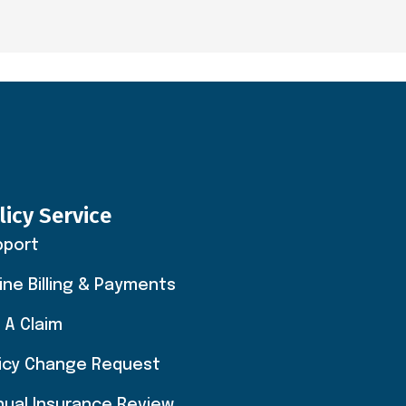
licy Service
pport
ine Billing & Payments
e A Claim
licy Change Request
nual Insurance Review