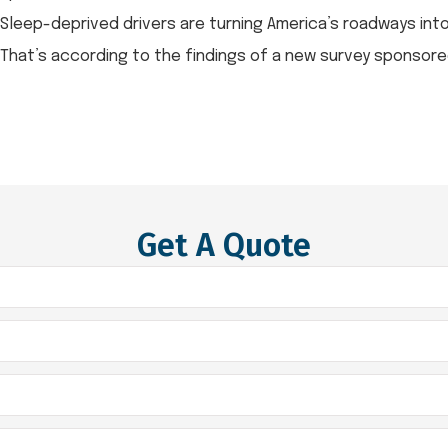
Sleep-deprived drivers are turning America’s roadways in
That’s according to the findings of a new survey sponsored 
Get A Quote