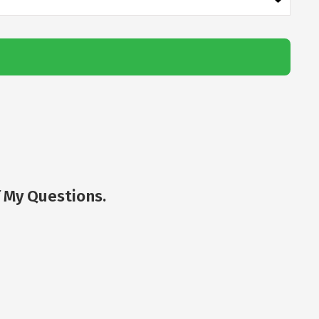
 My Questions.
Jor