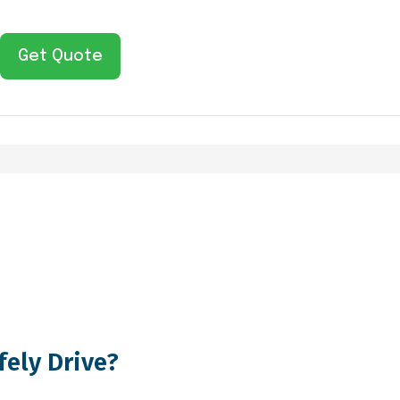
Get Quote
fely Drive?