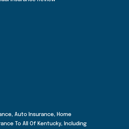
rance, Auto Insurance, Home
ance To All Of Kentucky, Including