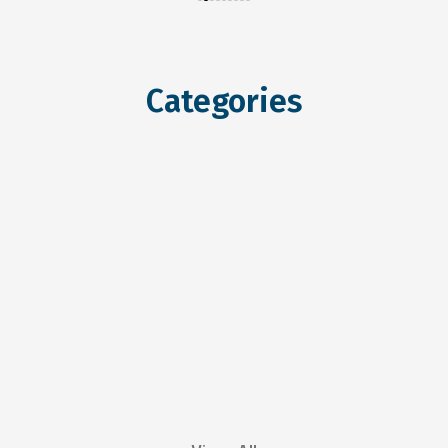
Categories