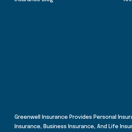
Greenwell Insurance Provides Personal Insu
Insurance, Business Insurance, And Life Insur