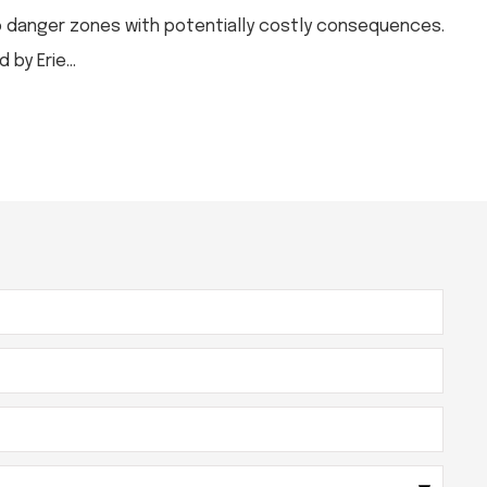
to danger zones with potentially costly consequences.
by Erie...