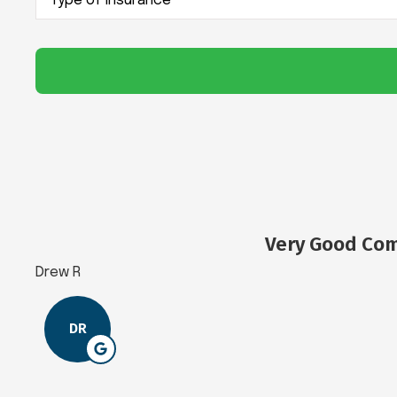
of
Insurance
*
Very Good Com
Drew R
DR