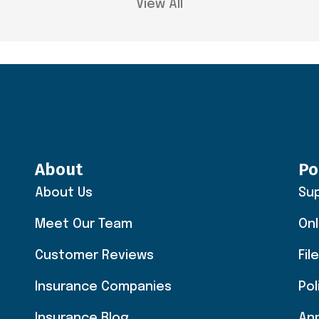
View All
About
Po
About Us
Su
Meet Our Team
Onl
Customer Reviews
Fil
Insurance Companies
Po
Insurance Blog
An