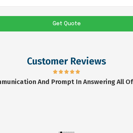
Customer Reviews
munication And Prompt In Answering All Of