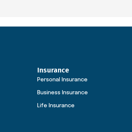
Insurance
Personal Insurance
Business Insurance
Life Insurance