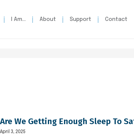
I Am…
About
Support
Contact
Are We Getting Enough Sleep To Sa
April 3, 2025