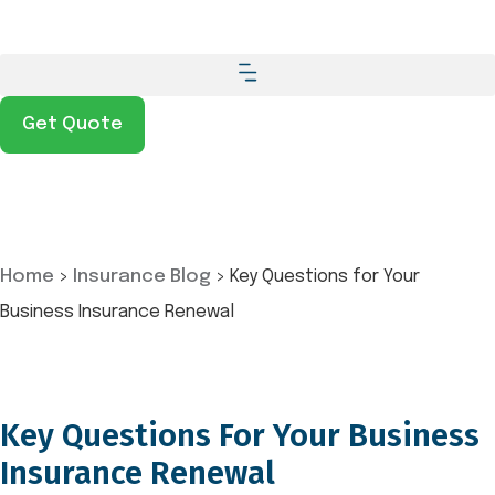
Get Quote
Home
>
Insurance Blog
>
Key Questions for Your
Business Insurance Renewal
Key Questions For Your Business
Insurance Renewal