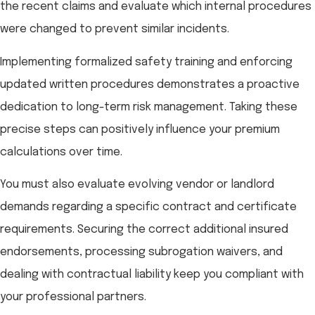
the recent claims and evaluate which internal procedures
were changed to prevent similar incidents.
Implementing formalized safety training and enforcing
updated written procedures demonstrates a proactive
dedication to long-term risk management. Taking these
precise steps can positively influence your premium
calculations over time.
You must also evaluate evolving vendor or landlord
demands regarding a specific contract and certificate
requirements. Securing the correct additional insured
endorsements, processing subrogation waivers, and
dealing with contractual liability keep you compliant with
your professional partners.