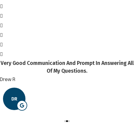
Very Good Communication And Prompt In Answering All
Of My Questions.
Drew R
DR