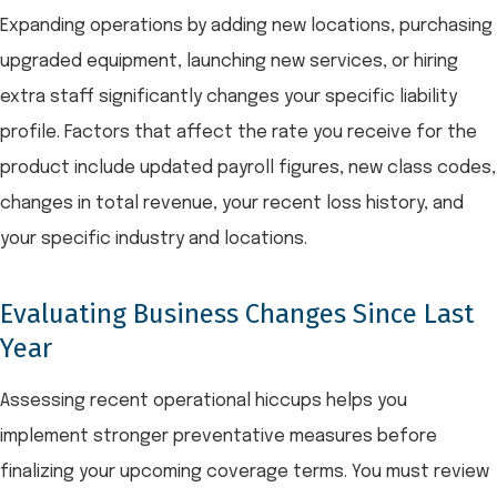
Expanding operations by adding new locations, purchasing
upgraded equipment, launching new services, or hiring
extra staff significantly changes your specific liability
profile. Factors that affect the rate you receive for the
product include updated payroll figures, new class codes,
changes in total revenue, your recent loss history, and
your specific industry and locations.
Evaluating Business Changes Since Last
Year
Assessing recent operational hiccups helps you
implement stronger preventative measures before
finalizing your upcoming coverage terms. You must review