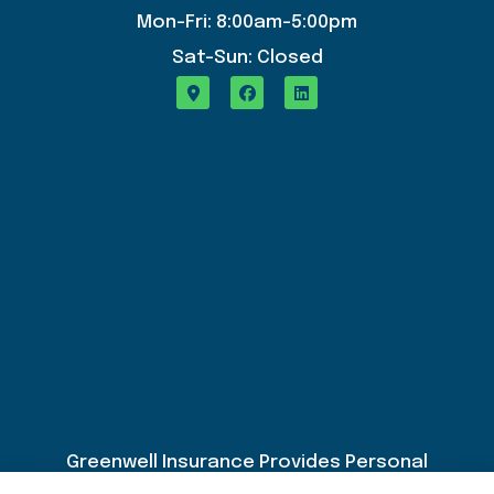
Mon-Fri: 8:00am-5:00pm
Sat-Sun: Closed
Greenwell Insurance Provides Personal