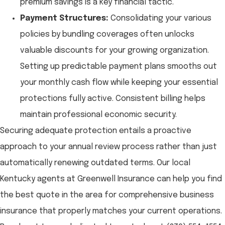
premium savings is a key financial tactic.
Payment Structures:
Consolidating your various
policies by bundling coverages often unlocks
valuable discounts for your growing organization.
Setting up predictable payment plans smooths out
your monthly cash flow while keeping your essential
protections fully active. Consistent billing helps
maintain professional economic security.
Securing adequate protection entails a proactive
approach to your annual review process rather than just
automatically renewing outdated terms. Our local
Kentucky agents at Greenwell Insurance
can help you find
the best quote in the area for comprehensive business
insurance that properly matches your current operations.