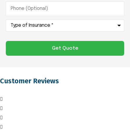
Phone
(Optional)
Type
of
Insurance
*
Customer Reviews