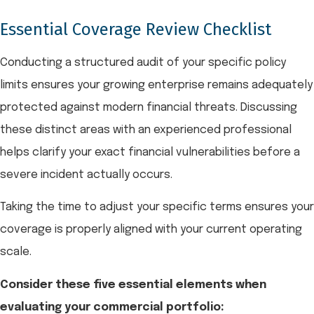
Essential Coverage Review Checklist
Conducting a structured audit of your specific policy
limits ensures your growing enterprise remains adequately
protected against modern financial threats. Discussing
these distinct areas with an experienced professional
helps clarify your exact financial vulnerabilities before a
severe incident actually occurs.
Taking the time to adjust your specific terms ensures your
coverage is properly aligned with your current operating
scale.
Consider these five essential elements when
evaluating your commercial portfolio: