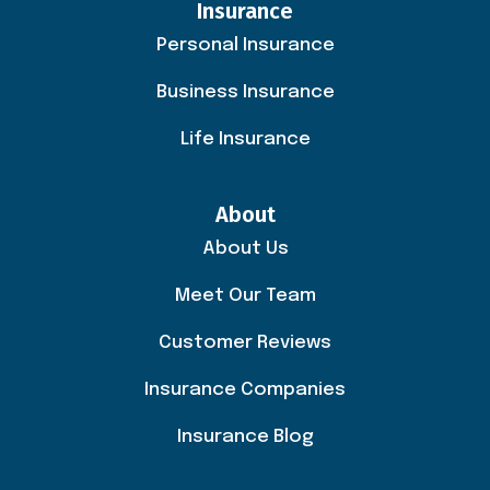
Insurance
Personal Insurance
Business Insurance
Life Insurance
About
About Us
Meet Our Team
Customer Reviews
Insurance Companies
Insurance Blog