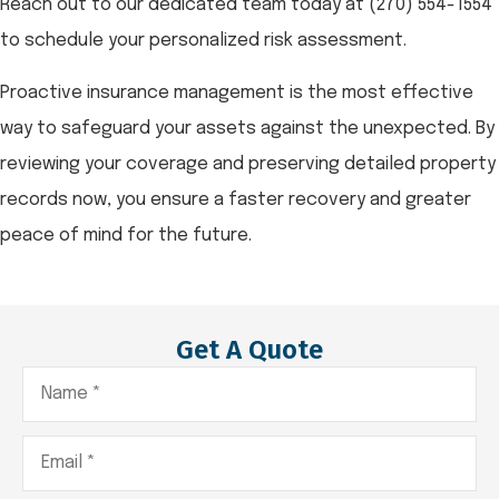
Reach out to our dedicated team today at
(270) 554-1554
to schedule your personalized risk assessment.
Proactive insurance management is the most effective
way to safeguard your assets against the unexpected. By
reviewing your coverage and preserving detailed property
records now, you ensure a faster recovery and greater
peace of mind for the future.
Get A Quote
Name
*
Email
*