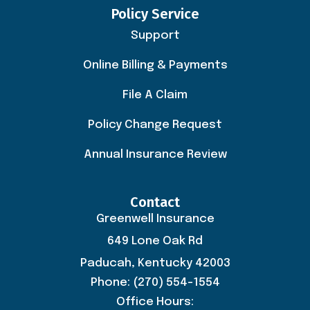
Policy Service
Support
Online Billing & Payments
File A Claim
Policy Change Request
Annual Insurance Review
Contact
Greenwell Insurance
649 Lone Oak Rd
Paducah, Kentucky 42003
Phone: (270) 554-1554
Office Hours: