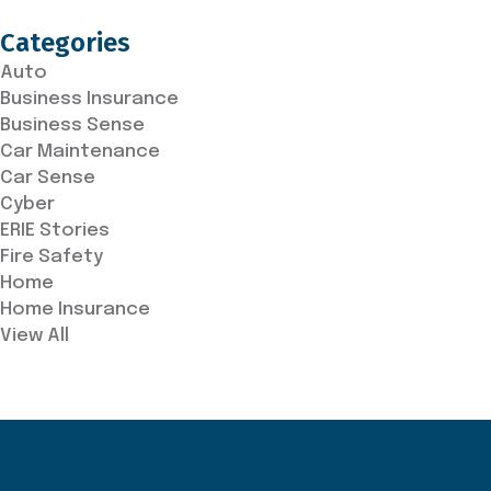
Categories
Auto
Business Insurance
Business Sense
Car Maintenance
Car Sense
Cyber
ERIE Stories
Fire Safety
Home
Home Insurance
View All