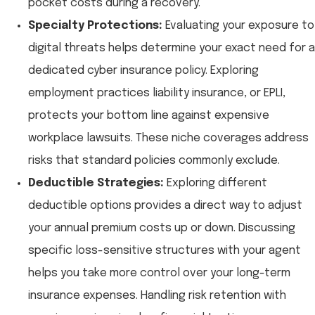
pocket costs during a recovery.
Specialty Protections:
Evaluating your exposure to
digital threats helps determine your exact need for a
dedicated cyber insurance policy. Exploring
employment practices liability insurance, or EPLI,
protects your bottom line against expensive
workplace lawsuits. These niche coverages address
risks that standard policies commonly exclude.
Deductible Strategies:
Exploring different
deductible options provides a direct way to adjust
your annual premium costs up or down. Discussing
specific loss-sensitive structures with your agent
helps you take more control over your long-term
insurance expenses. Handling risk retention with