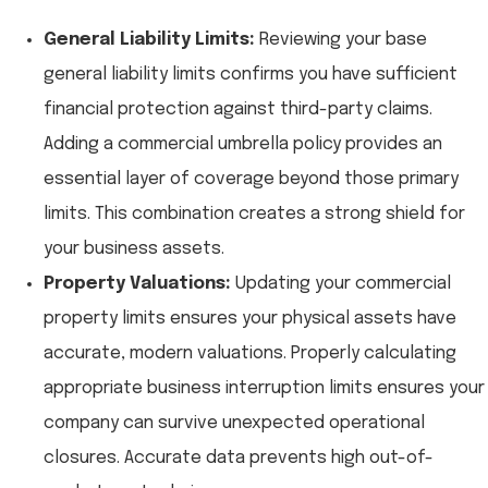
General Liability Limits:
Reviewing your base
general liability limits confirms you have sufficient
financial protection against third-party claims.
Adding a commercial umbrella policy provides an
essential layer of coverage beyond those primary
limits. This combination creates a strong shield for
your business assets.
Property Valuations:
Updating your commercial
property limits ensures your physical assets have
accurate, modern valuations. Properly calculating
appropriate business interruption limits ensures your
company can survive unexpected operational
closures. Accurate data prevents high out-of-