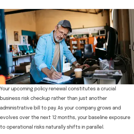
Your upcoming policy renewal constitutes a crucial
business risk checkup rather than just another
administrative bill to pay. As your company grows and
evolves over the next 12 months, your baseline exposure
to operational risks naturally shifts in parallel.