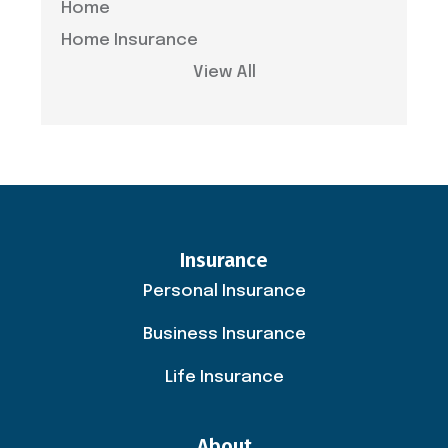
Home
Home Insurance
View All
Insurance
Personal Insurance
Business Insurance
Life Insurance
About