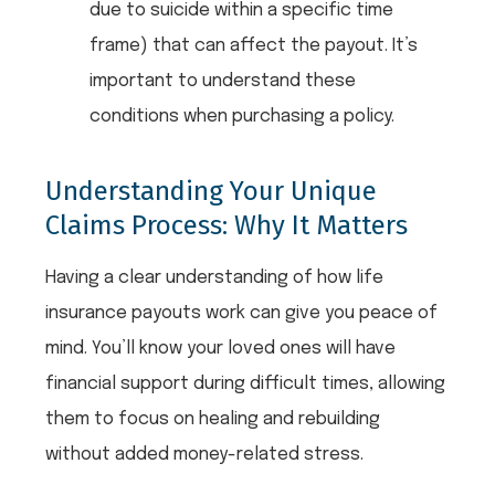
due to suicide within a specific time
frame) that can affect the payout. It’s
important to understand these
conditions when purchasing a policy.
Understanding Your Unique
Claims Process: Why It Matters
Having a clear understanding of how life
insurance payouts work can give you peace of
mind. You’ll know your loved ones will have
financial support during difficult times, allowing
them to focus on healing and rebuilding
without added money-related stress.