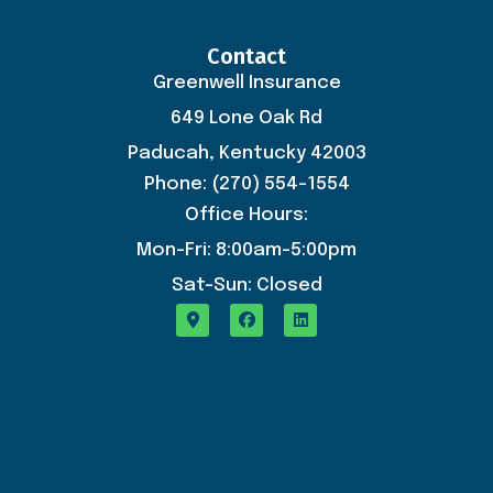
Contact
Greenwell Insurance
649 Lone Oak Rd
Paducah, Kentucky 42003
Phone: (270) 554-1554
Office Hours:
Mon-Fri: 8:00am-5:00pm
Sat-Sun: Closed