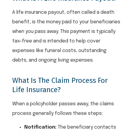
A life insurance payout, often called a death
benefit, is the money paid to your beneficiaries
when you pass away. This payment is typically
tax-free and is intended to help cover
expenses like funeral costs, outstanding
debts, and ongoing living expenses.
What Is The Claim Process For
Life Insurance?
When a policyholder passes away, the claims
process generally follows these steps:
Notification:
The beneficiary contacts