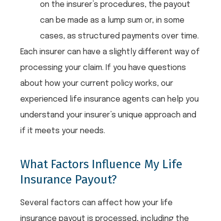
on the insurer’s procedures, the payout
can be made as a lump sum or, in some
cases, as structured payments over time.
Each insurer can have a slightly different way of
processing your claim. If you have questions
about how your current policy works, our
experienced life insurance agents can help you
understand your insurer’s unique approach and
if it meets your needs.
What Factors Influence My Life
Insurance Payout?
Several factors can affect how your life
insurance payout is processed, including the