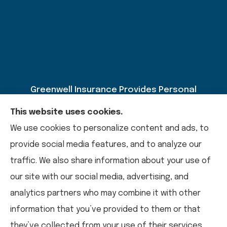
Greenwell Insurance Provides Personal
Insurance, Auto Insurance, Home Insurance,
This website uses cookies.
Business Insurance, And Life Insurance To All Of
We use cookies to personalize content and ads, to
Kentucky, Including Paducah, Calvert City,
provide social media features, and to analyze our
Mayfield, Murray, Benton, And Draffenville.
traffic. We also share information about your use of
our site with our social media, advertising, and
analytics partners who may combine it with other
© Copyright 2026, Greenwell Insurance
|
Privacy Statement
|
information that you’ve provided to them or that
Accessibility Statement
|
Login
they’ve collected from your use of their services.