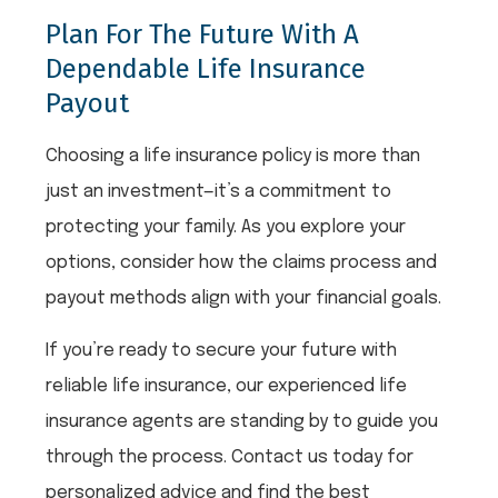
Plan For The Future With A
Dependable Life Insurance
Payout
Choosing a life insurance policy is more than
just an investment—it’s a commitment to
protecting your family. As you explore your
options, consider how the claims process and
payout methods align with your financial goals.
If you’re ready to secure your future with
reliable life insurance, our experienced life
insurance agents are standing by to guide you
through the process. Contact us today for
personalized advice and find the best