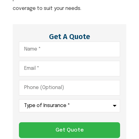
coverage to suit your needs.
Get A Quote
Name
*
Email
*
Phone
(Optional)
Type
of
Insurance
*