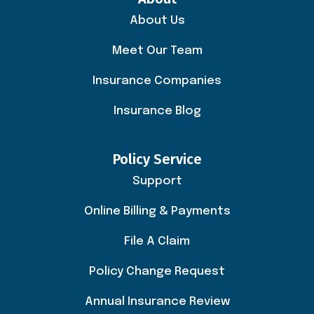
About Us
Meet Our Team
Insurance Companies
Insurance Blog
Policy Service
Support
Online Billing & Payments
File A Claim
Policy Change Request
Annual Insurance Review