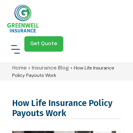
Get Quote
>
>
How Life Insurance
Home
Insurance Blog
Policy Payouts Work
How Life Insurance Policy
Payouts Work