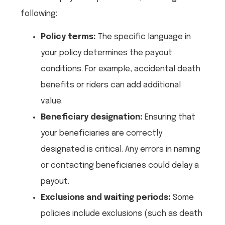
following:
Policy terms:
The specific language in
your policy determines the payout
conditions. For example, accidental death
benefits or riders can add additional
value.
Beneficiary designation:
Ensuring that
your beneficiaries are correctly
designated is critical. Any errors in naming
or contacting beneficiaries could delay a
payout.
Exclusions and waiting periods:
Some
policies include exclusions (such as death