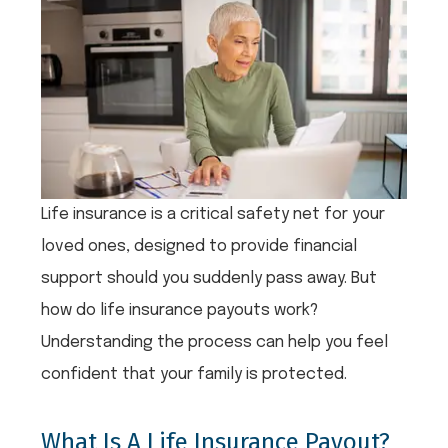
Life insurance is a critical safety net for your
loved ones, designed to provide financial
support should you suddenly pass away. But
how do life insurance payouts work?
Understanding the process can help you feel
confident that your family is protected.
What Is A Life Insurance Payout?