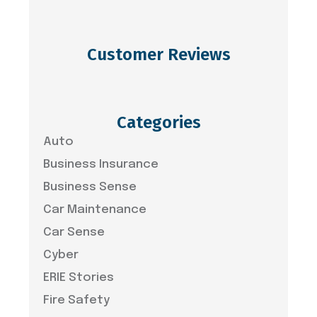
Customer Reviews
Categories
Auto
Business Insurance
Business Sense
Car Maintenance
Car Sense
Cyber
ERIE Stories
Fire Safety