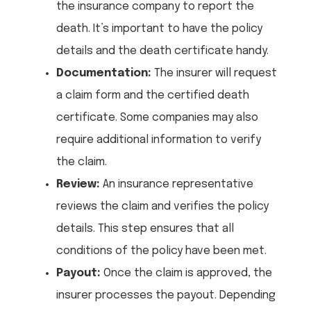
the insurance company to report the
death. It’s important to have the policy
details and the death certificate handy.
Documentation:
The insurer will request
a claim form and the certified death
certificate. Some companies may also
require additional information to verify
the claim.
Review:
An insurance representative
reviews the claim and verifies the policy
details. This step ensures that all
conditions of the policy have been met.
Payout:
Once the claim is approved, the
insurer processes the payout. Depending