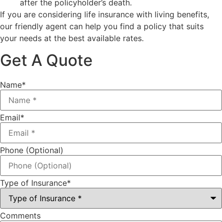
after the policyholder’s death.
If you are considering life insurance with living benefits,
our friendly agent can help you find a policy that suits
your needs at the best available rates.
Get A Quote
Name
*
Email
*
Phone (Optional)
Type of Insurance
*
Comments