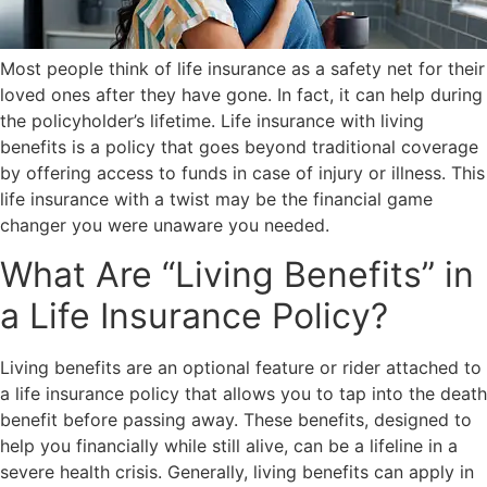
Most people think of life insurance as a safety net for their
loved ones after they have gone. In fact, it can help during
the policyholder’s lifetime. Life insurance with living
benefits is a policy that goes beyond traditional coverage
by offering access to funds in case of injury or illness. This
life insurance with a twist may be the financial game
changer you were unaware you needed.
What Are “Living Benefits” in
a Life Insurance Policy?
Living benefits are an optional feature or rider attached to
a life insurance policy that allows you to tap into the death
benefit before passing away. These benefits, designed to
help you financially while still alive, can be a lifeline in a
severe health crisis. Generally, living benefits can apply in