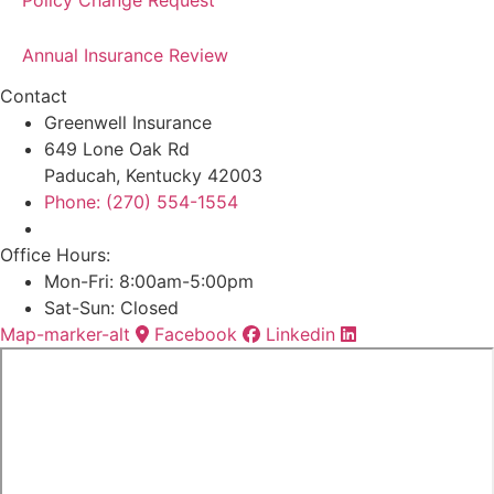
Policy Change Request
Annual Insurance Review
Contact
Greenwell Insurance
649 Lone Oak Rd
Paducah, Kentucky 42003
Phone: (270) 554-1554
Office Hours:
Mon-Fri: 8:00am-5:00pm
Sat-Sun: Closed
Map-marker-alt
Facebook
Linkedin