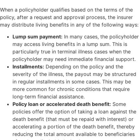
When a policyholder qualifies based on the terms of the
policy, after a request and approval process, the insurer
may distribute living benefits in any of the following ways:
Lump sum payment:
In many cases, the policyholder
may access living benefits in a lump sum. This is
particularly true in terminal illness cases when the
policyholder may need immediate financial support.
Installments:
Depending on the policy and the
severity of the illness, the payout may be structured
in regular installments in some cases. This may be
more common for chronic conditions that require
long-term financial assistance.
Policy loan or accelerated death benefit:
Some
policies offer the option of taking a loan against the
death benefit (that must be repaid with interest) or
accelerating a portion of the death benefit, thereby
reducing the total amount available to beneficiaries