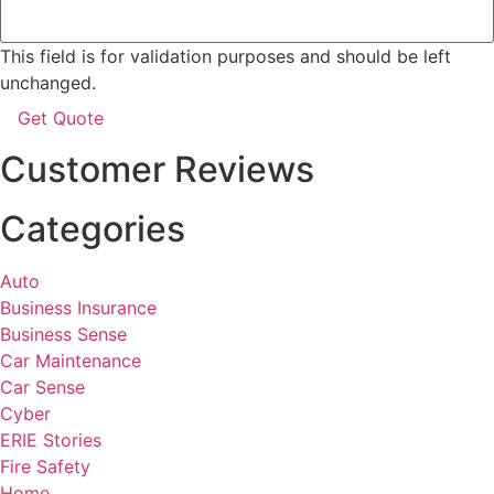
This field is for validation purposes and should be left
unchanged.
Customer Reviews
Categories
Auto
Business Insurance
Business Sense
Car Maintenance
Car Sense
Cyber
ERIE Stories
Fire Safety
Home