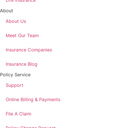
Life Insurance
About
About Us
Meet Our Team
Insurance Companies
Insurance Blog
Policy Service
Support
Online Billing & Payments
File A Claim