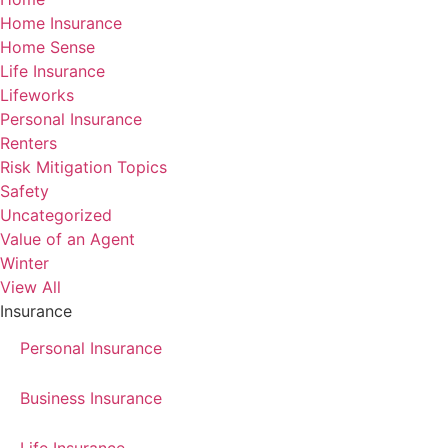
Home Insurance
Home Sense
Life Insurance
Lifeworks
Personal Insurance
Renters
Risk Mitigation Topics
Safety
Uncategorized
Value of an Agent
Winter
View All
Insurance
Personal Insurance
Business Insurance