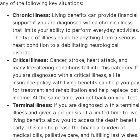
any of the following key situations:
Chronic illness:
Living benefits can provide financial
support if you are diagnosed with a chronic illness
that limits your ability to perform everyday activities.
The type of illness could be anything from a serious
heart condition to a debilitating neurological
disorder.
Critical illness:
Cancer, stroke, heart attack, and
many life-altering conditions fall into this category. If
you are diagnosed with a critical illness, a life
insurance policy with living benefits can help you pay
for treatment and rehabilitation and help replace lost
income. At the same time, you get back on your feet.
Terminal illness:
If you are diagnosed with a terminal
illness and given a prognosis of a limited time to live,
living benefits allow you to access the death benefit
early. This can help ease the financial burden of
medical bills, palliative care, and fulfilling last wishes.