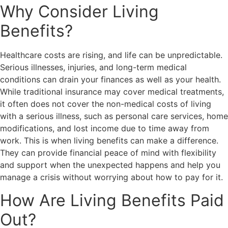
Why Consider Living
Benefits?
Healthcare costs are rising, and life can be unpredictable.
Serious illnesses, injuries, and long-term medical
conditions can drain your finances as well as your health.
While traditional insurance may cover medical treatments,
it often does not cover the non-medical costs of living
with a serious illness, such as personal care services, home
modifications, and lost income due to time away from
work. This is when living benefits can make a difference.
They can provide financial peace of mind with flexibility
and support when the unexpected happens and help you
manage a crisis without worrying about how to pay for it.
How Are Living Benefits Paid
Out?