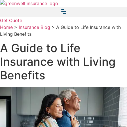
Skip
Skip
to
to
Content
Footer
Get Quote
Home
>
Insurance Blog
>
A Guide to Life Insurance with
Living Benefits
A Guide to Life
Insurance with Living
Benefits