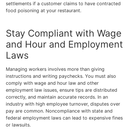
settlements if a customer claims to have contracted
food poisoning at your restaurant.
Stay Compliant with Wage
and Hour and Employment
Laws
Managing workers involves more than giving
instructions and writing paychecks. You must also
comply with wage and hour law and other
employment law issues, ensure tips are distributed
correctly, and maintain accurate records. In an
industry with high employee turnover, disputes over
pay are common. Noncompliance with state and
federal employment laws can lead to expensive fines
or lawsuits.