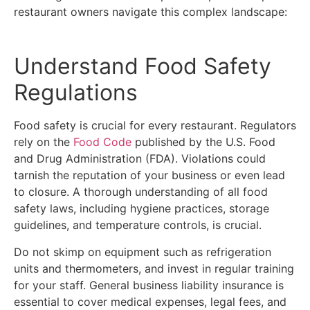
restaurant owners navigate this complex landscape:
Understand Food Safety
Regulations
Food safety is crucial for every restaurant. Regulators
rely on the
Food Code
published by the U.S. Food
and Drug Administration (FDA). Violations could
tarnish the reputation of your business or even lead
to closure. A thorough understanding of all food
safety laws, including hygiene practices, storage
guidelines, and temperature controls, is crucial.
Do not skimp on equipment such as refrigeration
units and thermometers, and invest in regular training
for your staff. General business liability insurance is
essential to cover medical expenses, legal fees, and