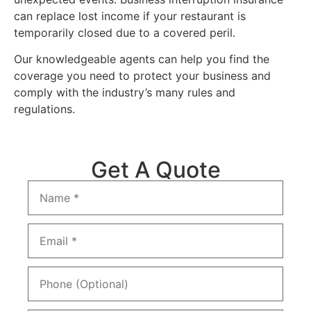
can replace lost income if your restaurant is
temporarily closed due to a covered peril.
Our knowledgeable agents can help you find the
coverage you need to protect your business and
comply with the industry’s many rules and
regulations.
Get A Quote
Name
*
Email
*
Phone
(Optional)