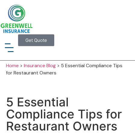
Get Quote
Home
>
Insurance Blog
>
5 Essential Compliance Tips
for Restaurant Owners
5 Essential
Compliance Tips for
Restaurant Owners