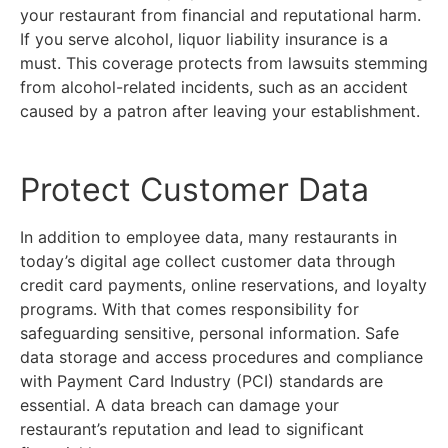
your restaurant from financial and reputational harm.
If you serve alcohol, liquor liability insurance is a
must. This coverage protects from lawsuits stemming
from alcohol-related incidents, such as an accident
caused by a patron after leaving your establishment.
Protect Customer Data
In addition to employee data, many restaurants in
today’s digital age collect customer data through
credit card payments, online reservations, and loyalty
programs. With that comes responsibility for
safeguarding sensitive, personal information. Safe
data storage and access procedures and compliance
with Payment Card Industry (PCI) standards are
essential. A data breach can damage your
restaurant’s reputation and lead to significant