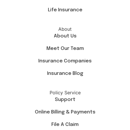
Life Insurance
About
About Us
Meet Our Team
Insurance Companies
Insurance Blog
Policy Service
Support
Online Billing & Payments
File A Claim