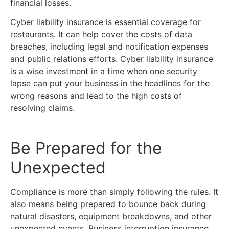
financial losses.
Cyber liability insurance is essential coverage for
restaurants. It can help cover the costs of data
breaches, including legal and notification expenses
and public relations efforts. Cyber liability insurance
is a wise investment in a time when one security
lapse can put your business in the headlines for the
wrong reasons and lead to the high costs of
resolving claims.
Be Prepared for the
Unexpected
Compliance is more than simply following the rules. It
also means being prepared to bounce back during
natural disasters, equipment breakdowns, and other
unexpected events. Business interruption insurance