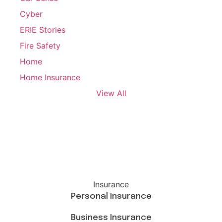
Cyber
ERIE Stories
Fire Safety
Home
Home Insurance
View All
Insurance
Personal Insurance
Business Insurance