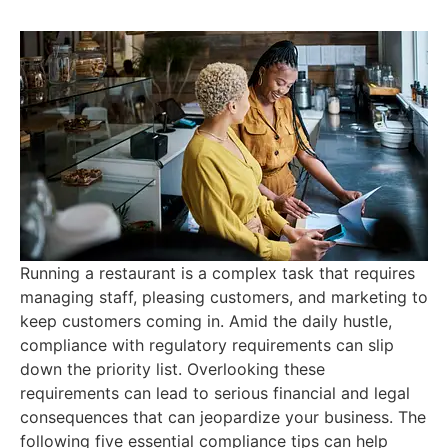
Running a restaurant is a complex task that requires
managing staff, pleasing customers, and marketing to
keep customers coming in. Amid the daily hustle,
compliance with regulatory requirements can slip
down the priority list. Overlooking these
requirements can lead to serious financial and legal
consequences that can jeopardize your business. The
following five essential compliance tips can help