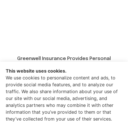
Greenwell Insurance Provides Personal
Insurance, Auto Insurance, Home Insurance,
This website uses cookies.
Business Insurance, And Life Insurance To All Of
We use cookies to personalize content and ads, to
Kentucky, Including Paducah, Calvert City,
provide social media features, and to analyze our
Mayfield, Murray, Benton, And Draffenville.
traffic. We also share information about your use of
our site with our social media, advertising, and
analytics partners who may combine it with other
information that you’ve provided to them or that
© Copyright 2026, Greenwell Insurance
|
Privacy Statement
|
they’ve collected from your use of their services.
Accessibility Statement
|
Login