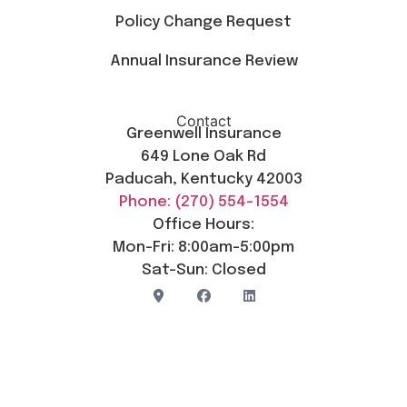
Policy Change Request
Annual Insurance Review
Contact
Greenwell Insurance
649 Lone Oak Rd
Paducah, Kentucky 42003
Phone: (270) 554-1554
Office Hours:
Mon-Fri: 8:00am-5:00pm
Sat-Sun: Closed