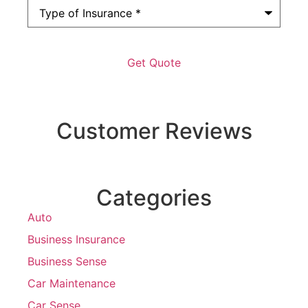
Type
of
Insurance
*
Customer Reviews
Categories
Auto
Business Insurance
Business Sense
Car Maintenance
Car Sense