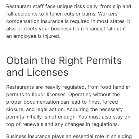
Restaurant staff face unique risks daily, from slip and
fall accidents to kitchen cuts or burns. Workers’
compensation insurance is required in most states. It
also protects your business from financial fallout if
an employee is injured.
Obtain the Right Permits
and Licenses
Restaurants are heavily regulated, from food handler
permits to liquor licenses. Operating without the
proper documentation can lead to fines, forced
closure, and legal action. Acquiring the necessary
permits initially is not enough. You must also stay on
top of renewals and any changes in regulations.
Business insurance plays an essential role in shielding